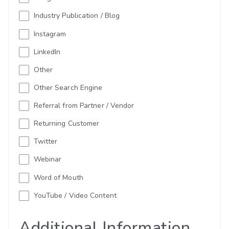
Industry Publication / Blog
Instagram
LinkedIn
Other
Other Search Engine
Referral from Partner / Vendor
Returning Customer
Twitter
Webinar
Word of Mouth
YouTube / Video Content
Additional Information