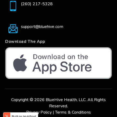
(260) 217-5328
support@bluehive.com
Download The App
Copyright © 2026 BlueHive Health, LLC. All Rights
Reserved.
Privacy Policy |
Terms & Conditions