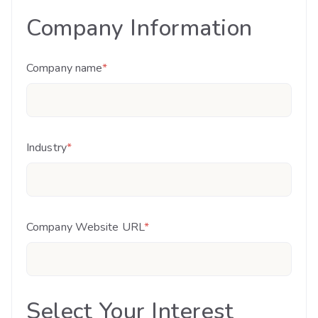
Company Information
Company name
*
Industry
*
Company Website URL
*
Select Your Interest