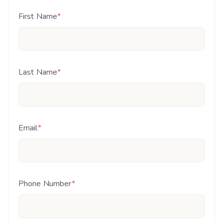
First Name
*
Last Name
*
Email
*
Phone Number
*