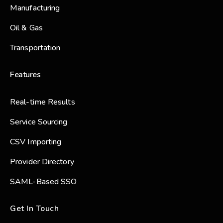
Manufacturing
Oil & Gas
Transportation
Features
Real-time Results
Service Sourcing
CSV Importing
Provider Directory
SAML-Based SSO
Get In Touch