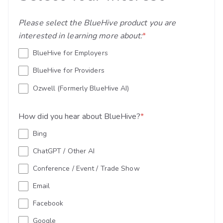
Please select the BlueHive product you are
interested in learning more about:
*
BlueHive for Employers
BlueHive for Providers
Ozwell (Formerly BlueHive AI)
How did you hear about BlueHive?
*
Bing
ChatGPT / Other AI
Conference / Event / Trade Show
Email
Facebook
Google