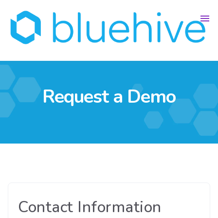
Request a Demo
Contact Information