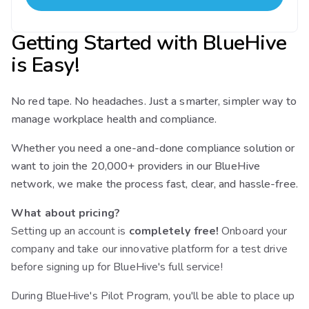
Getting Started with BlueHive
is Easy!
No red tape. No headaches. Just a smarter, simpler way to
manage workplace health and compliance.
Whether you need a one-and-done compliance solution or
want to join the 20,000+ providers in our BlueHive
network, we make the process fast, clear, and hassle-free.
What about pricing?
Setting up an account is
completely free!
Onboard your
company and take our innovative platform for a test drive
before signing up for BlueHive's full service!
During BlueHive's Pilot Program, you'll be able to place up