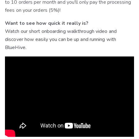
to 10 orders per month and you'll only pay the processing
fees on your orders (5%)!
Want to see how quick it really is?
Watch our short onboarding walkthrough video and
discover how easily you can be up and running with
BlueHive.