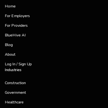
Home
For Employers
For Providers
BlueHive AI
Blog
About
Log In / Sign Up
Industries
Construction
Government
Healthcare