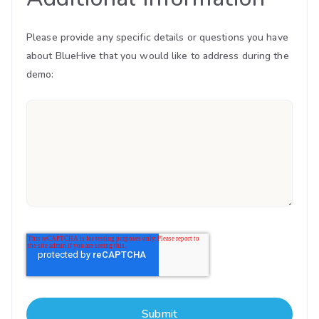
Please provide any specific details or questions you have
about BlueHive that you would like to address during the
demo: