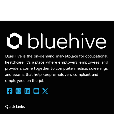
BlueHive is the on-demand marketplace for occupational
healthcare. It’s a place where employers, employees, and
providers come together to complete medical screenings
and exams that help keep employers compliant and
employees on the job.
Quick Links