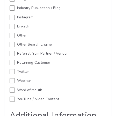
Industry Publication / Blog
Instagram
LinkedIn
Other
Other Search Engine
Referral from Partner / Vendor
Returning Customer
Twitter
Webinar
Word of Mouth
YouTube / Video Content
Additional Information