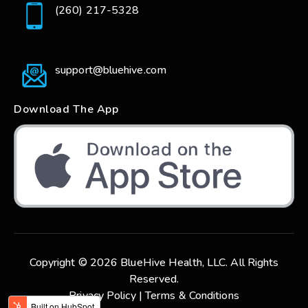
(260) 217-5328
support@bluehive.com
Download The App
Copyright © 2026 BlueHive Health, LLC. All Rights
Reserved.
Privacy Policy |
Terms & Conditions