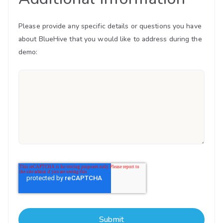
Please provide any specific details or questions you have
about BlueHive that you would like to address during the
demo: