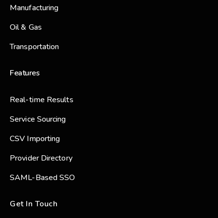
Manufacturing
Oil & Gas
Transportation
Features
Real-time Results
Service Sourcing
CSV Importing
Provider Directory
SAML-Based SSO
Get In Touch