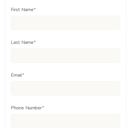
First Name
*
Last Name
*
Email
*
Phone Number
*