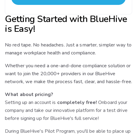
Getting Started with BlueHive
is Easy!
No red tape. No headaches. Just a smarter, simpler way to
manage workplace health and compliance.
Whether you need a one-and-done compliance solution or
want to join the 20,000+ providers in our BlueHive
network, we make the process fast, clear, and hassle-free.
What about pricing?
Setting up an account is
completely free!
Onboard your
company and take our innovative platform for a test drive
before signing up for BlueHive's full service!
During BlueHive's Pilot Program, you'll be able to place up