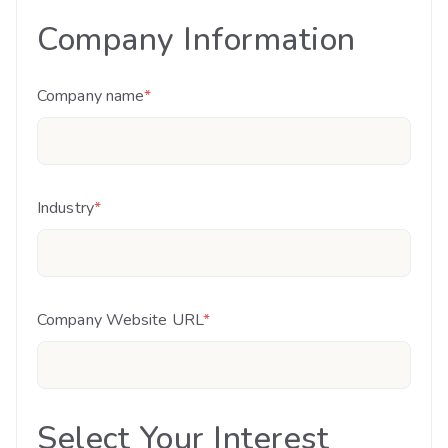
Company Information
Company name
*
Industry
*
Company Website URL
*
Select Your Interest