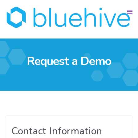
Request a Demo
Contact Information