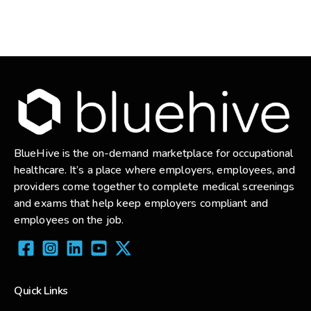
BlueHive is the on-demand marketplace for occupational
healthcare. It’s a place where employers, employees, and
providers come together to complete medical screenings
and exams that help keep employers compliant and
employees on the job.
Quick Links