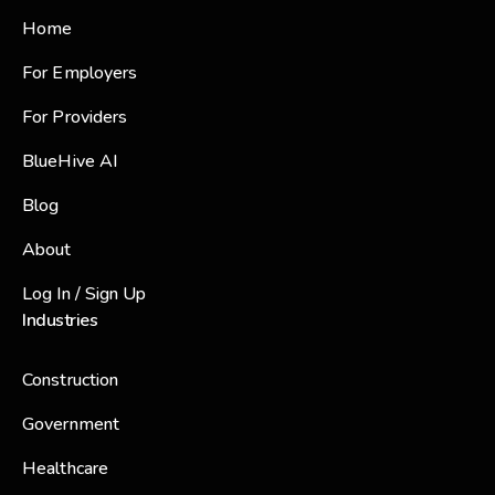
Home
For Employers
For Providers
BlueHive AI
Blog
About
Log In / Sign Up
Industries
Construction
Government
Healthcare