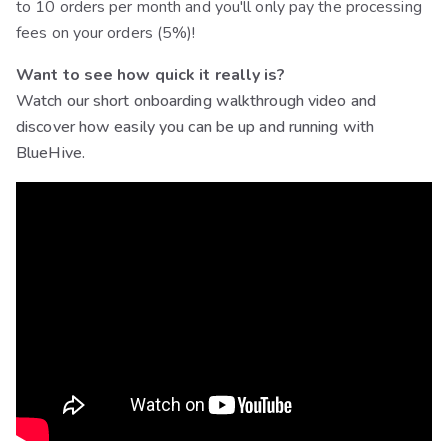
to 10 orders per month and you'll only pay the processing
fees on your orders (5%)!
Want to see how quick it really is?
Watch our short onboarding walkthrough video and
discover how easily you can be up and running with
BlueHive.