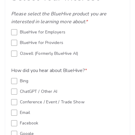
Please select the BlueHive product you are
interested in learning more about:
*
BlueHive for Employers
BlueHive for Providers
Ozwell (Formerly BlueHive AI)
How did you hear about BlueHive?
*
Bing
ChatGPT / Other AI
Conference / Event / Trade Show
Email
Facebook
Google