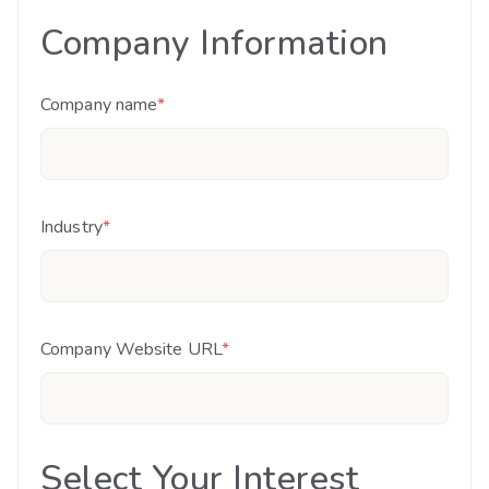
Company Information
Company name
*
Industry
*
Company Website URL
*
Select Your Interest