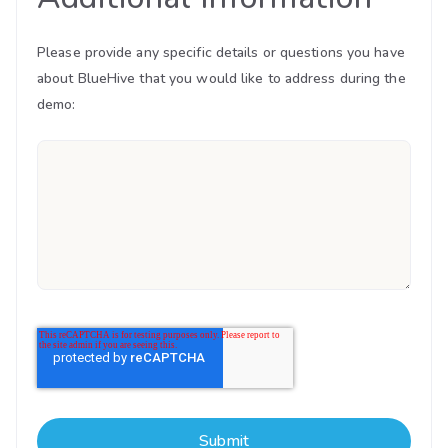
Please provide any specific details or questions you have
about BlueHive that you would like to address during the
demo: