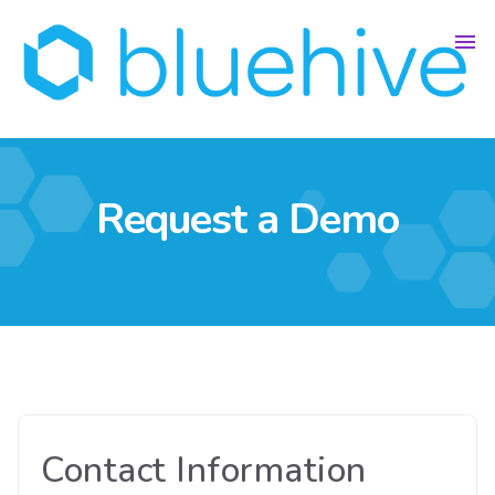
Request a Demo
Contact Information