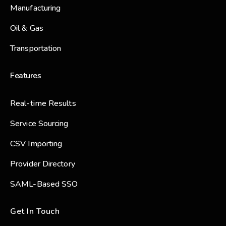
Manufacturing
Oil & Gas
Transportation
Features
Real-time Results
Service Sourcing
CSV Importing
Provider Directory
SAML-Based SSO
Get In Touch