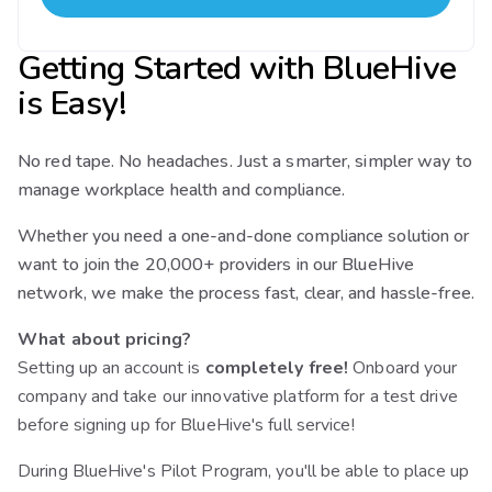
Getting Started with BlueHive
is Easy!
No red tape. No headaches. Just a smarter, simpler way to
manage workplace health and compliance.
Whether you need a one-and-done compliance solution or
want to join the 20,000+ providers in our BlueHive
network, we make the process fast, clear, and hassle-free.
What about pricing?
Setting up an account is
completely free!
Onboard your
company and take our innovative platform for a test drive
before signing up for BlueHive's full service!
During BlueHive's Pilot Program, you'll be able to place up