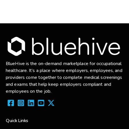
BlueHive is the on-demand marketplace for occupational
healthcare. It’s a place where employers, employees, and
providers come together to complete medical screenings
and exams that help keep employers compliant and
employees on the job.
Quick Links