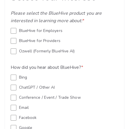
Please select the BlueHive product you are
interested in learning more about:
*
BlueHive for Employers
BlueHive for Providers
Ozwell (Formerly BlueHive AI)
How did you hear about BlueHive?
*
Bing
ChatGPT / Other AI
Conference / Event / Trade Show
Email
Facebook
Google