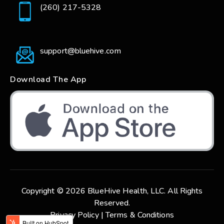
(260) 217-5328
support@bluehive.com
Download The App
Copyright © 2026 BlueHive Health, LLC. All Rights
Reserved.
Privacy Policy |
Terms & Conditions