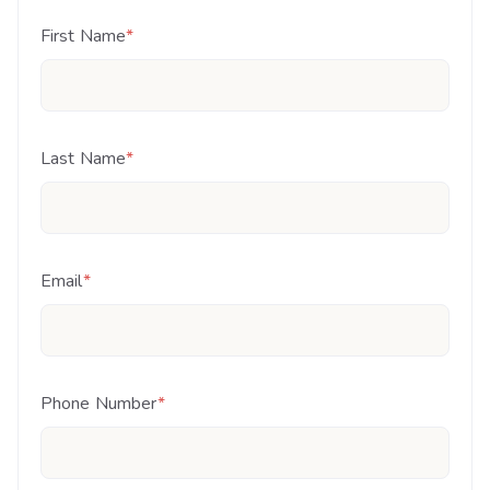
First Name
*
Last Name
*
Email
*
Phone Number
*