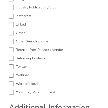
Industry Publication / Blog
Instagram
LinkedIn
Other
Other Search Engine
Referral from Partner / Vendor
Returning Customer
Twitter
Webinar
Word of Mouth
YouTube / Video Content
Additional Information