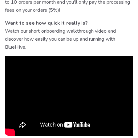
to 10 orders per month and you'll only pay the processing
fees on your orders (5%)!
Want to see how quick it really is?
Watch our short onboarding walkthrough video and
discover how easily you can be up and running with
BlueHive.