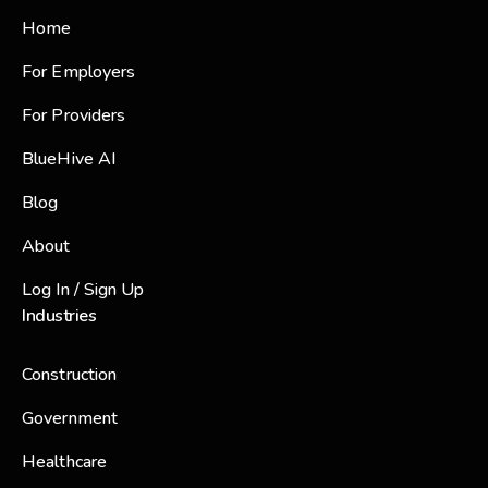
Home
For Employers
For Providers
BlueHive AI
Blog
About
Log In / Sign Up
Industries
Construction
Government
Healthcare