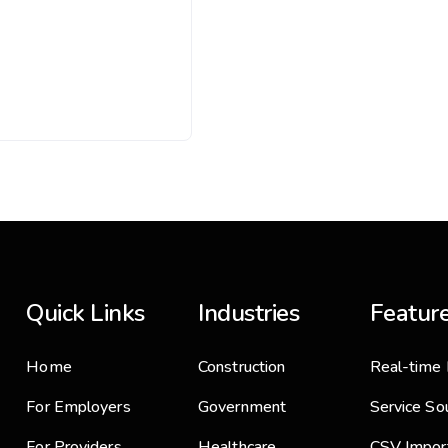
Quick Links
Industries
Featur
Home
Construction
Real-time 
For Employers
Government
Service So
For Providers
Healthcare
CSV Impor