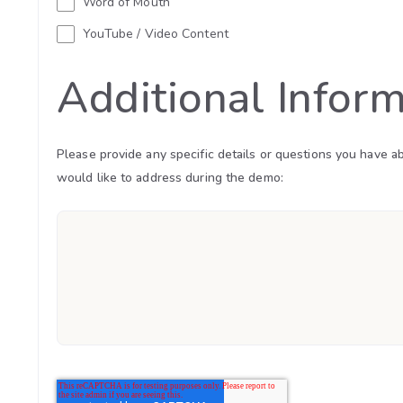
Word of Mouth
YouTube / Video Content
Additional Infor
Please provide any specific details or questions you have a
would like to address during the demo: