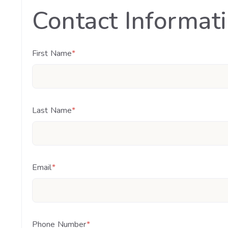
Contact Informat
First Name
*
Last Name
*
Email
*
Phone Number
*