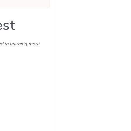
est
ed in learning more