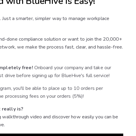
d with BlueHive is Easy!
. Just a smarter, simpler way to manage workplace
d-done compliance solution or want to join the 20,000+
etwork, we make the process fast, clear, and hassle-free.
mpletely free!
Onboard your company and take our
st drive before signing up for BlueHive's full service!
gram, you'll be able to place up to 10 orders per
he processing fees on your orders (5%)!
 really is?
 walkthrough video and discover how easily you can be
ve.