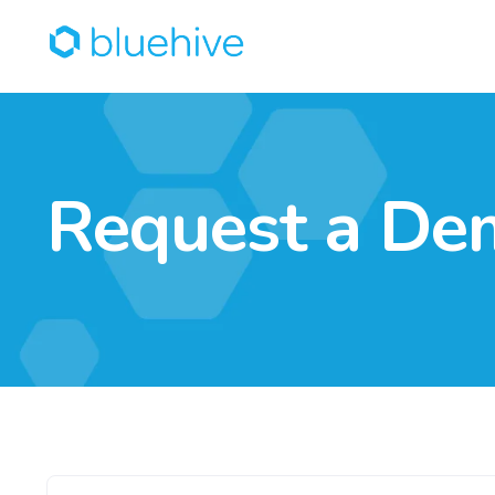
Request a De