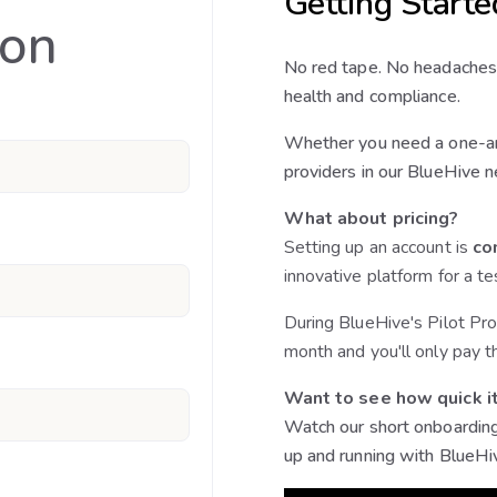
Getting Starte
ion
No red tape. No headaches
health and compliance.
Whether you need a one-an
providers in our BlueHive n
What about pricing?
Setting up an account is
co
innovative platform for a te
During BlueHive's Pilot Pro
month and you'll only pay t
Want to see how quick it
Watch our short onboarding
up and running with BlueHi