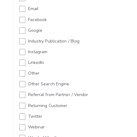
Email
Facebook
Google
Industry Publication / Blog
Instagram
LinkedIn
Other
Other Search Engine
Referral from Partner / Vendor
Returning Customer
Twitter
Webinar