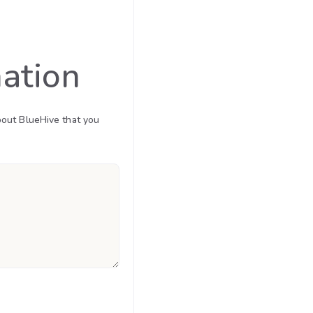
mation
bout BlueHive that you