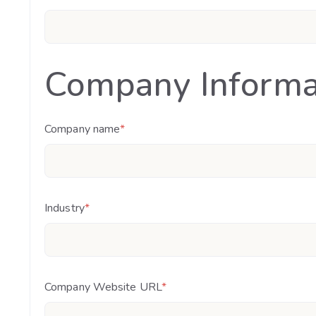
Company Informa
Company name
*
Industry
*
Company Website URL
*