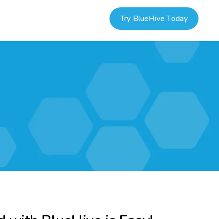
Try BlueHive Today