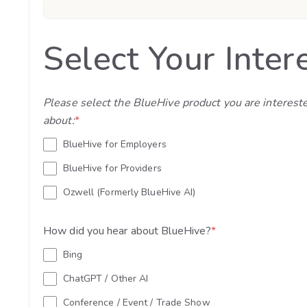
Select Your Inter
Please select the BlueHive product you are interest
about:
*
BlueHive for Employers
BlueHive for Providers
Ozwell (Formerly BlueHive AI)
How did you hear about BlueHive?
*
Bing
ChatGPT / Other AI
Conference / Event / Trade Show