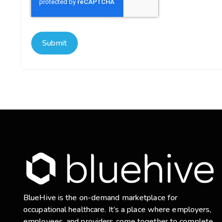
BlueHive is the on-demand marketplace for
occupational healthcare. It’s a place where employers,
employees, and providers come together to complete