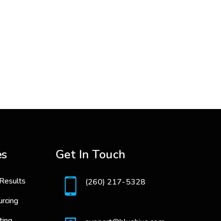
es
Get In Touch
Results
(260) 217-5328
urcing
ting