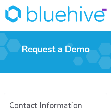
Request a Demo
Contact Information