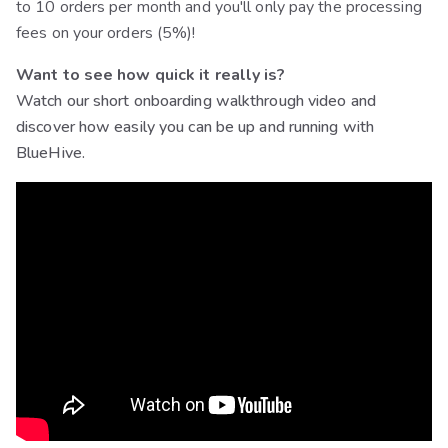
to 10 orders per month and you'll only pay the processing
fees on your orders (5%)!
Want to see how quick it really is?
Watch our short onboarding walkthrough video and
discover how easily you can be up and running with
BlueHive.