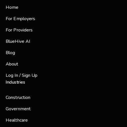
Home
For Employers
For Providers
BlueHive AI
Blog
About
Log In / Sign Up
Industries
Construction
Government
Healthcare