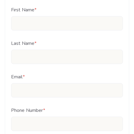
First Name
*
Last Name
*
Email
*
Phone Number
*