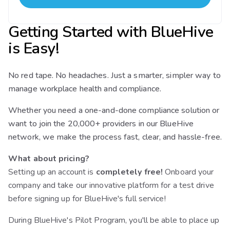
Getting Started with BlueHive
is Easy!
No red tape. No headaches. Just a smarter, simpler way to
manage workplace health and compliance.
Whether you need a one-and-done compliance solution or
want to join the 20,000+ providers in our BlueHive
network, we make the process fast, clear, and hassle-free.
What about pricing?
Setting up an account is
completely free!
Onboard your
company and take our innovative platform for a test drive
before signing up for BlueHive's full service!
During BlueHive's Pilot Program, you'll be able to place up