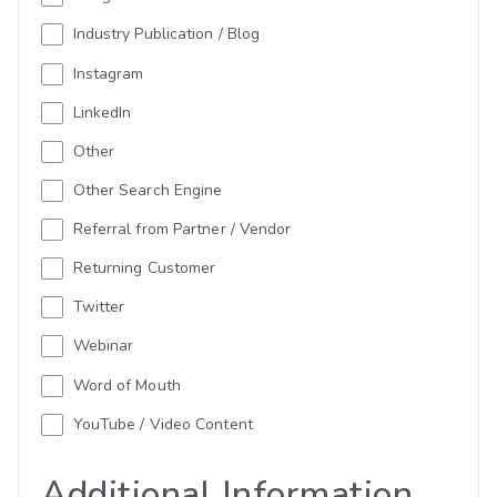
Industry Publication / Blog
Instagram
LinkedIn
Other
Other Search Engine
Referral from Partner / Vendor
Returning Customer
Twitter
Webinar
Word of Mouth
YouTube / Video Content
Additional Information