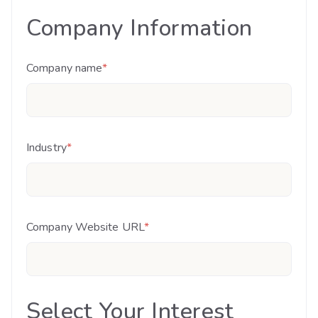
Company Information
Company name
*
Industry
*
Company Website URL
*
Select Your Interest