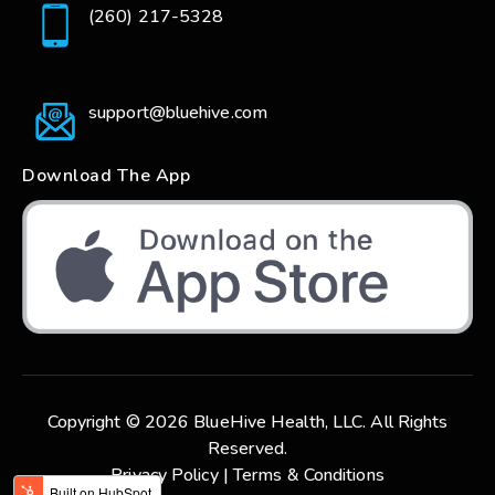
(260) 217-5328
support@bluehive.com
Download The App
Copyright © 2026 BlueHive Health, LLC. All Rights
Reserved.
Privacy Policy |
Terms & Conditions