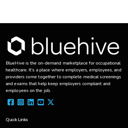
BlueHive is the on-demand marketplace for occupational
healthcare. It’s a place where employers, employees, and
providers come together to complete medical screenings
and exams that help keep employers compliant and
employees on the job.
Quick Links