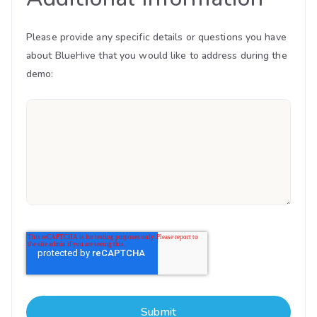
Please provide any specific details or questions you have
about BlueHive that you would like to address during the
demo: