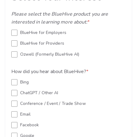
Please select the BlueHive product you are
interested in learning more about:
*
BlueHive for Employers
BlueHive for Providers
Ozwell (Formerly BlueHive AI)
How did you hear about BlueHive?
*
Bing
ChatGPT / Other AI
Conference / Event / Trade Show
Email
Facebook
Google