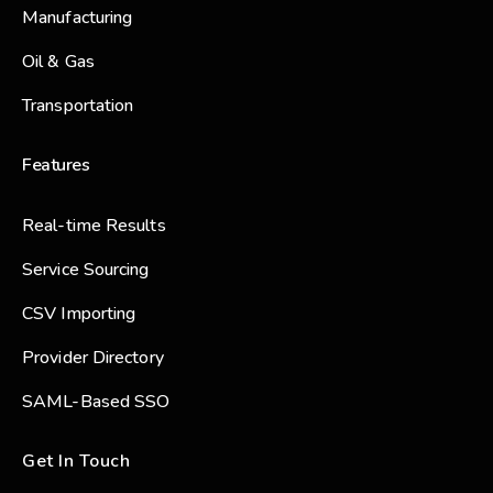
Manufacturing
Oil & Gas
Transportation
Features
Real-time Results
Service Sourcing
CSV Importing
Provider Directory
SAML-Based SSO
Get In Touch