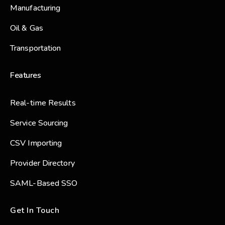
Manufacturing
Oil & Gas
Transportation
Features
Real-time Results
Service Sourcing
CSV Importing
Provider Directory
SAML-Based SSO
Get In Touch