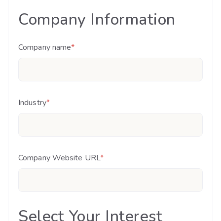
Company Information
Company name
*
Industry
*
Company Website URL
*
Select Your Interest