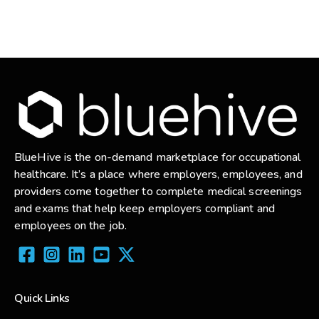
BlueHive is the on-demand marketplace for occupational
healthcare. It’s a place where employers, employees, and
providers come together to complete medical screenings
and exams that help keep employers compliant and
employees on the job.
Quick Links