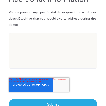
Please provide any specific details or questions you have
about BlueHive that you would like to address during the
demo: