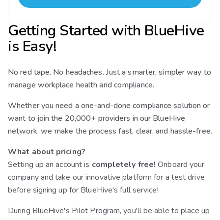
Getting Started with BlueHive
is Easy!
No red tape. No headaches. Just a smarter, simpler way to
manage workplace health and compliance.
Whether you need a one-and-done compliance solution or
want to join the 20,000+ providers in our BlueHive
network, we make the process fast, clear, and hassle-free.
What about pricing?
Setting up an account is
completely free!
Onboard your
company and take our innovative platform for a test drive
before signing up for BlueHive's full service!
During BlueHive's Pilot Program, you'll be able to place up