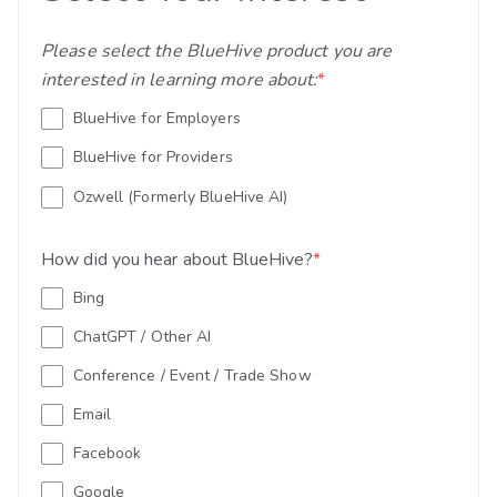
Please select the BlueHive product you are
interested in learning more about:
*
BlueHive for Employers
BlueHive for Providers
Ozwell (Formerly BlueHive AI)
How did you hear about BlueHive?
*
Bing
ChatGPT / Other AI
Conference / Event / Trade Show
Email
Facebook
Google