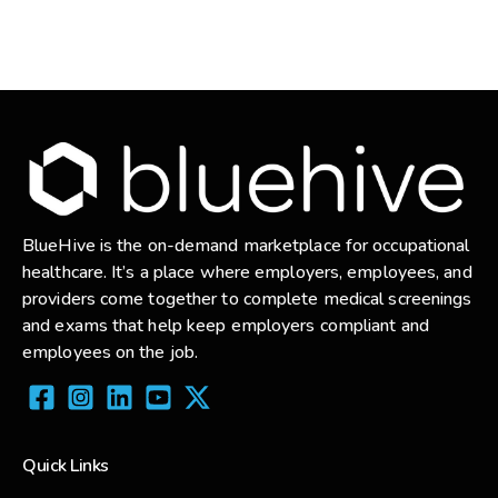
BlueHive is the on-demand marketplace for occupational
healthcare. It’s a place where employers, employees, and
providers come together to complete medical screenings
and exams that help keep employers compliant and
employees on the job.
Quick Links