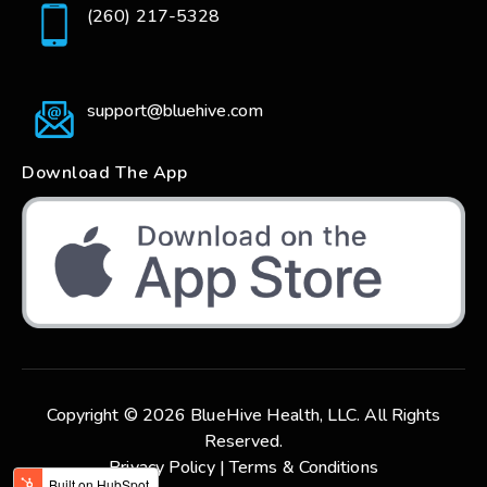
(260) 217-5328
support@bluehive.com
Download The App
Copyright © 2026 BlueHive Health, LLC. All Rights
Reserved.
Privacy Policy |
Terms & Conditions