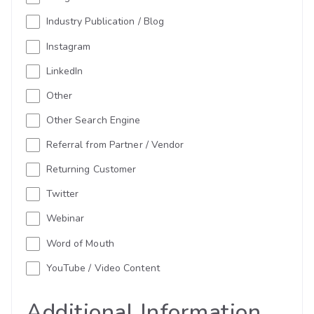
Industry Publication / Blog
Instagram
LinkedIn
Other
Other Search Engine
Referral from Partner / Vendor
Returning Customer
Twitter
Webinar
Word of Mouth
YouTube / Video Content
Additional Information