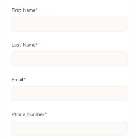
First Name
*
Last Name
*
Email
*
Phone Number
*