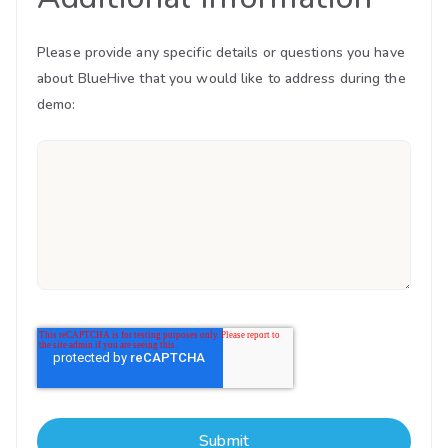
Please provide any specific details or questions you have
about BlueHive that you would like to address during the
demo: