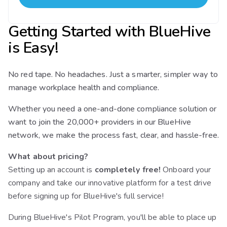
Getting Started with BlueHive
is Easy!
No red tape. No headaches. Just a smarter, simpler way to
manage workplace health and compliance.
Whether you need a one-and-done compliance solution or
want to join the 20,000+ providers in our BlueHive
network, we make the process fast, clear, and hassle-free.
What about pricing?
Setting up an account is
completely free!
Onboard your
company and take our innovative platform for a test drive
before signing up for BlueHive's full service!
During BlueHive's Pilot Program, you'll be able to place up