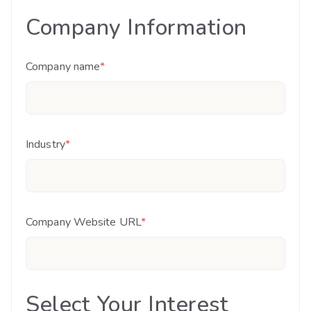
Company Information
Company name
*
Industry
*
Company Website URL
*
Select Your Interest