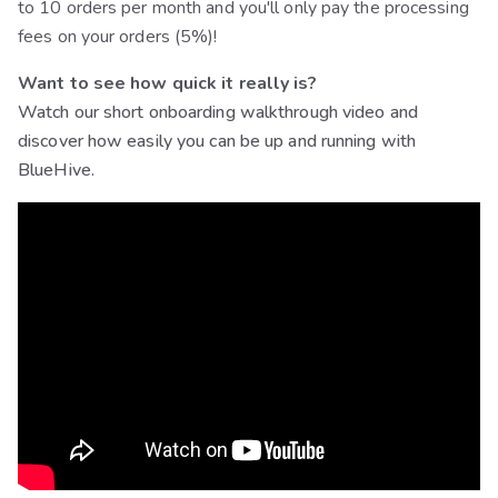
to 10 orders per month and you'll only pay the processing
fees on your orders (5%)!
Want to see how quick it really is?
Watch our short onboarding walkthrough video and
discover how easily you can be up and running with
BlueHive.