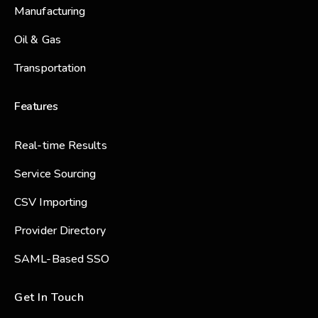
Manufacturing
Oil & Gas
Transportation
Features
Real-time Results
Service Sourcing
CSV Importing
Provider Directory
SAML-Based SSO
Get In Touch