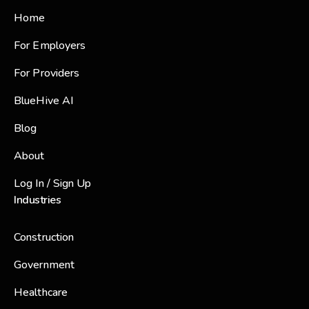
Home
For Employers
For Providers
BlueHive AI
Blog
About
Log In / Sign Up
Industries
Construction
Government
Healthcare