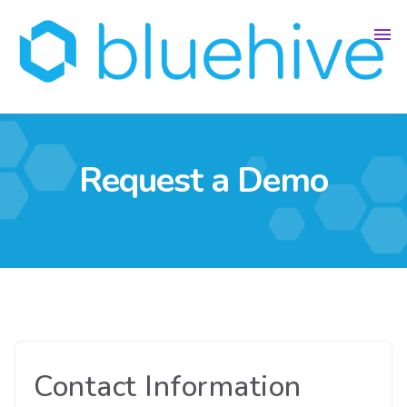
Request a Demo
Contact Information