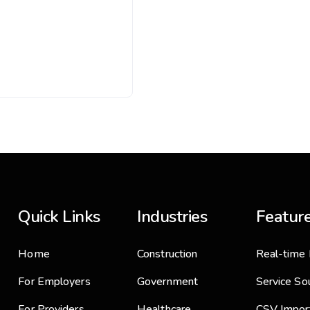
Quick Links
Industries
Featur
Home
Construction
Real-time 
For Employers
Government
Service So
For Providers
Healthcare
CSV Impor