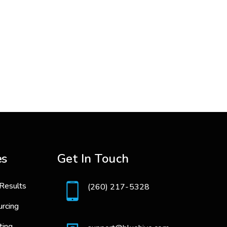
es
Get In Touch
Results
(260) 217-5328
urcing
ting