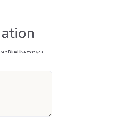
mation
bout BlueHive that you