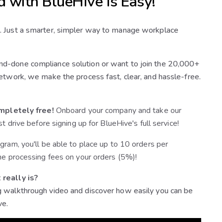
d with BlueHive is Easy!
. Just a smarter, simpler way to manage workplace
d-done compliance solution or want to join the 20,000+
etwork, we make the process fast, clear, and hassle-free.
mpletely free!
Onboard your company and take our
st drive before signing up for BlueHive's full service!
gram, you'll be able to place up to 10 orders per
he processing fees on your orders (5%)!
 really is?
 walkthrough video and discover how easily you can be
ve.