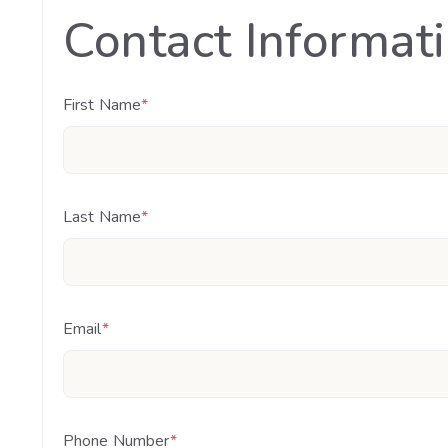
Contact Informat
First Name
*
Last Name
*
Email
*
Phone Number
*