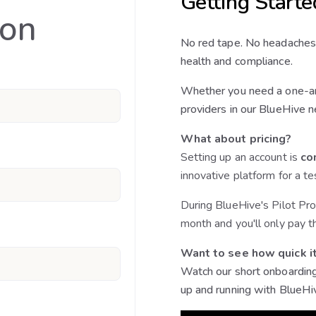
Getting Starte
ion
No red tape. No headaches
health and compliance.
Whether you need a one-an
providers in our BlueHive n
What about pricing?
Setting up an account is
co
innovative platform for a te
During BlueHive's Pilot Pro
month and you'll only pay t
Want to see how quick it
Watch our short onboarding
up and running with BlueHi