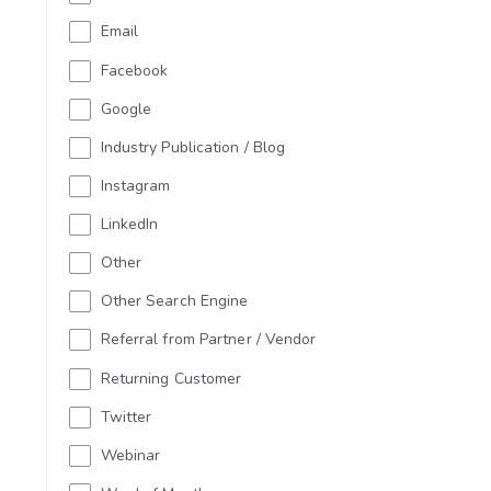
Email
Facebook
Google
Industry Publication / Blog
Instagram
LinkedIn
Other
Other Search Engine
Referral from Partner / Vendor
Returning Customer
Twitter
Webinar