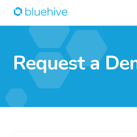
Request a De