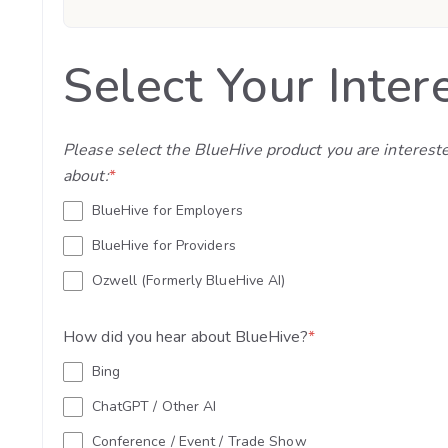
Select Your Inter
Please select the BlueHive product you are interest
about:
*
BlueHive for Employers
BlueHive for Providers
Ozwell (Formerly BlueHive AI)
How did you hear about BlueHive?
*
Bing
ChatGPT / Other AI
Conference / Event / Trade Show