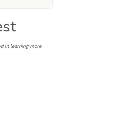
est
ed in learning more