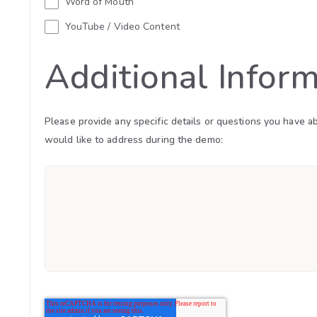
Word of Mouth
YouTube / Video Content
Additional Infor
Please provide any specific details or questions you have a
would like to address during the demo: