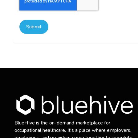
BlueHive is the on-demand marketplace for
occupational healthcare. It’s a place where employers,
employees, and providers come together to complete