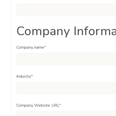
Company Informa
Company name
*
Industry
*
Company Website URL
*