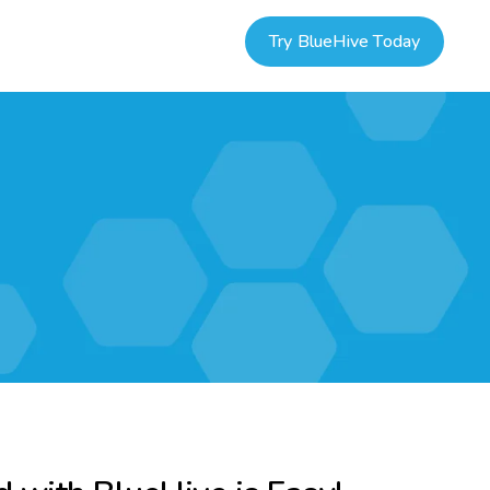
Try BlueHive Today