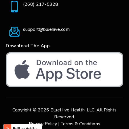
(260) 217-5328
support@bluehive.com
Download The App
Copyright © 2026 BlueHive Health, LLC. All Rights
Reserved.
Privacy Policy |
Terms & Conditions