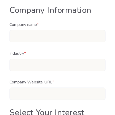
Company Information
Company name
*
Industry
*
Company Website URL
*
Select Your Interest