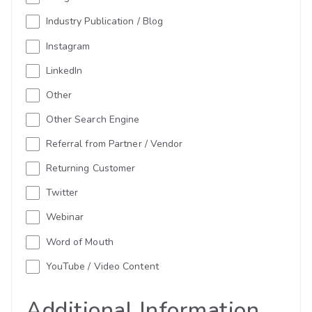
Industry Publication / Blog
Instagram
LinkedIn
Other
Other Search Engine
Referral from Partner / Vendor
Returning Customer
Twitter
Webinar
Word of Mouth
YouTube / Video Content
Additional Information