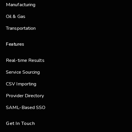
Manufacturing
Oil & Gas
Transportation
Features
Real-time Results
Service Sourcing
CSV Importing
Provider Directory
SAML-Based SSO
Get In Touch