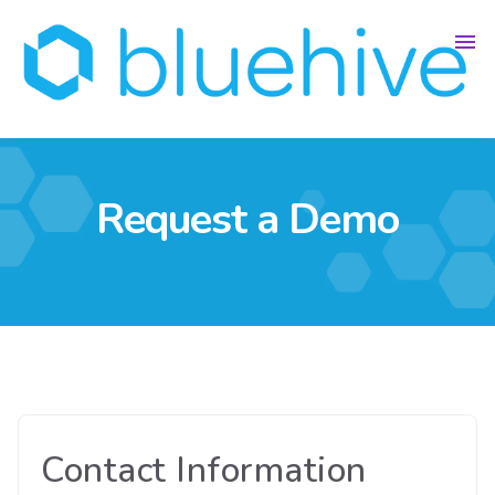
Request a Demo
Contact Information