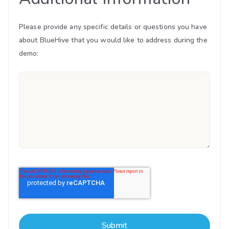
Please provide any specific details or questions you have
about BlueHive that you would like to address during the
demo: