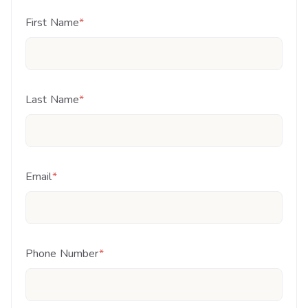
First Name
*
Last Name
*
Email
*
Phone Number
*