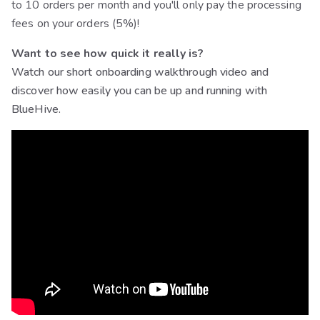
to 10 orders per month and you'll only pay the processing
fees on your orders (5%)!
Want to see how quick it really is?
Watch our short onboarding walkthrough video and
discover how easily you can be up and running with
BlueHive.