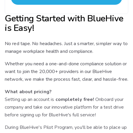
Getting Started with BlueHive
is Easy!
No red tape. No headaches. Just a smarter, simpler way to
manage workplace health and compliance.
Whether you need a one-and-done compliance solution or
want to join the 20,000+ providers in our BlueHive
network, we make the process fast, clear, and hassle-free.
What about pricing?
Setting up an account is
completely free!
Onboard your
company and take our innovative platform for a test drive
before signing up for BlueHive's full service!
During BlueHive's Pilot Program, you'll be able to place up