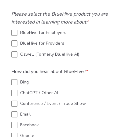
Please select the BlueHive product you are
interested in learning more about:
*
BlueHive for Employers
BlueHive for Providers
Ozwell (Formerly BlueHive AI)
How did you hear about BlueHive?
*
Bing
ChatGPT / Other AI
Conference / Event / Trade Show
Email
Facebook
Google