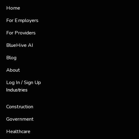
Home
For Employers
For Providers
BlueHive AI
Blog
About
Log In / Sign Up
Industries
Construction
Government
Healthcare