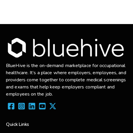
BlueHive is the on-demand marketplace for occupational
healthcare. It’s a place where employers, employees, and
providers come together to complete medical screenings
and exams that help keep employers compliant and
employees on the job.
Quick Links