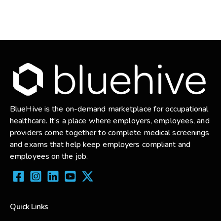
BlueHive is the on-demand marketplace for occupational
healthcare. It’s a place where employers, employees, and
providers come together to complete medical screenings
and exams that help keep employers compliant and
employees on the job.
Quick Links