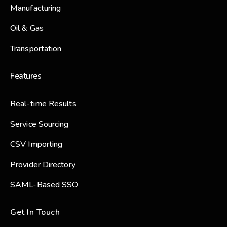
Manufacturing
Oil & Gas
Transportation
Features
Real-time Results
Service Sourcing
CSV Importing
Provider Directory
SAML-Based SSO
Get In Touch