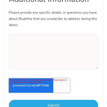
Please provide any specific details or questions you have
about BlueHive that you would like to address during the
demo: