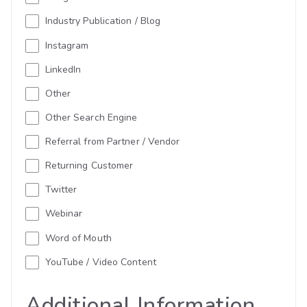
Industry Publication / Blog
Instagram
LinkedIn
Other
Other Search Engine
Referral from Partner / Vendor
Returning Customer
Twitter
Webinar
Word of Mouth
YouTube / Video Content
Additional Information