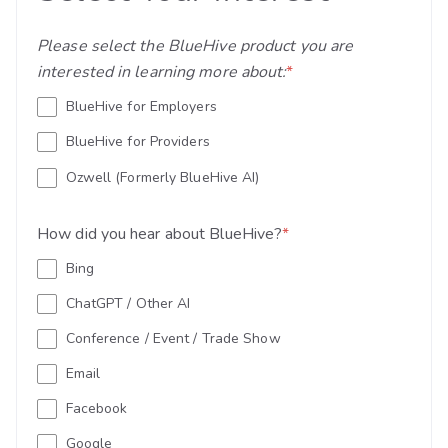
Please select the BlueHive product you are
interested in learning more about:
*
BlueHive for Employers
BlueHive for Providers
Ozwell (Formerly BlueHive AI)
How did you hear about BlueHive?
*
Bing
ChatGPT / Other AI
Conference / Event / Trade Show
Email
Facebook
Google