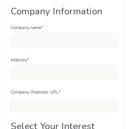
Company Information
Company name
*
Industry
*
Company Website URL
*
Select Your Interest