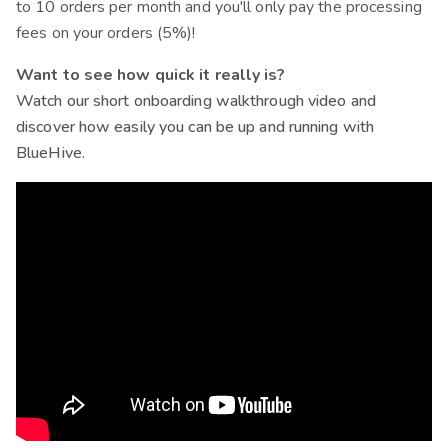
to 10 orders per month and you'll only pay the processing
fees on your orders (5%)!
Want to see how quick it really is?
Watch our short onboarding walkthrough video and
discover how easily you can be up and running with
BlueHive.