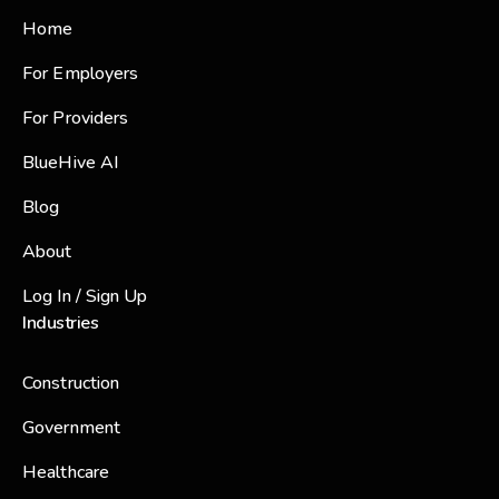
Home
For Employers
For Providers
BlueHive AI
Blog
About
Log In / Sign Up
Industries
Construction
Government
Healthcare