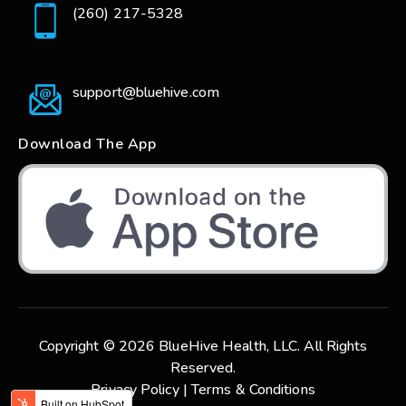
(260) 217-5328
support@bluehive.com
Download The App
Copyright © 2026 BlueHive Health, LLC. All Rights
Reserved.
Privacy Policy |
Terms & Conditions