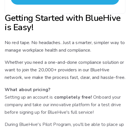
Getting Started with BlueHive
is Easy!
No red tape. No headaches. Just a smarter, simpler way to
manage workplace health and compliance.
Whether you need a one-and-done compliance solution or
want to join the 20,000+ providers in our BlueHive
network, we make the process fast, clear, and hassle-free.
What about pricing?
Setting up an account is
completely free!
Onboard your
company and take our innovative platform for a test drive
before signing up for BlueHive's full service!
During BlueHive's Pilot Program, you'll be able to place up