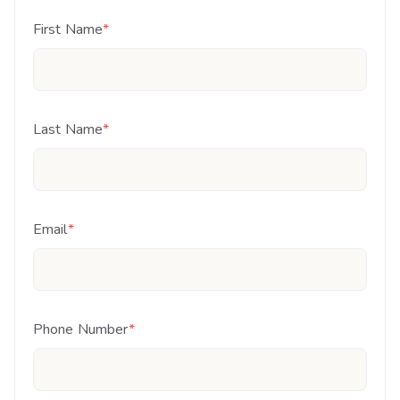
First Name
*
Last Name
*
Email
*
Phone Number
*