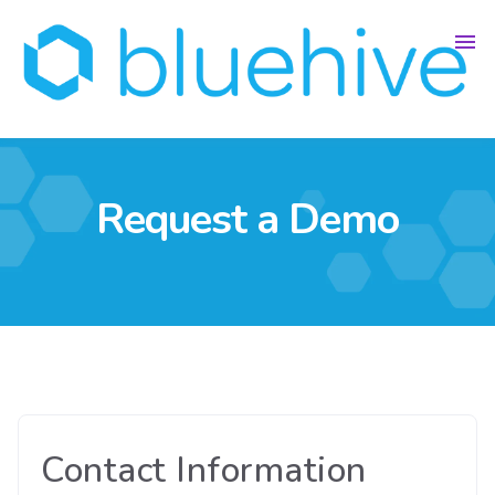
Request a Demo
Contact Information