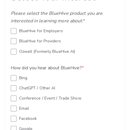
Please select the BlueHive product you are
interested in learning more about:
*
BlueHive for Employers
BlueHive for Providers
Ozwell (Formerly BlueHive AI)
How did you hear about BlueHive?
*
Bing
ChatGPT / Other AI
Conference / Event / Trade Show
Email
Facebook
Google