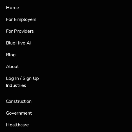
Home
For Employers
For Providers
BlueHive AI
Blog
About
Log In / Sign Up
Industries
Construction
Government
Healthcare