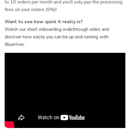
to 10 orders per month and you'll only pay the processing
fees on your orders (5%)!
Want to see how quick it really is?
Watch our short onboarding walkthrough video and
discover how easily you can be up and running with
BlueHive.