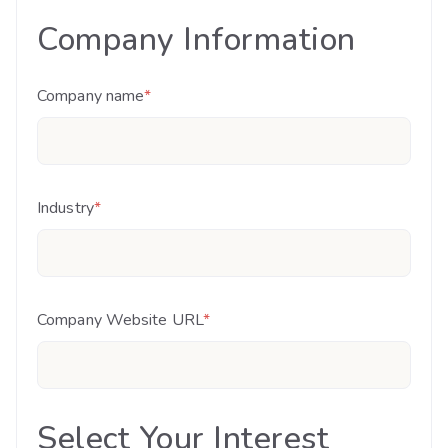
Company Information
Company name
*
Industry
*
Company Website URL
*
Select Your Interest