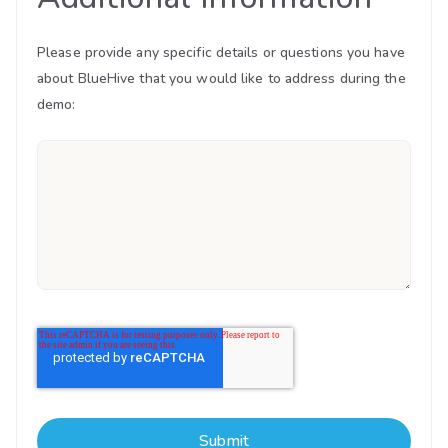
Please provide any specific details or questions you have
about BlueHive that you would like to address during the
demo: