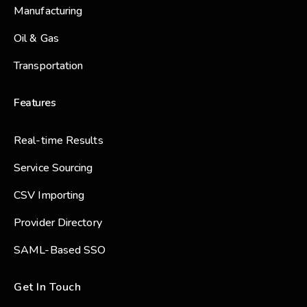
Manufacturing
Oil & Gas
Transportation
Features
Real-time Results
Service Sourcing
CSV Importing
Provider Directory
SAML-Based SSO
Get In Touch