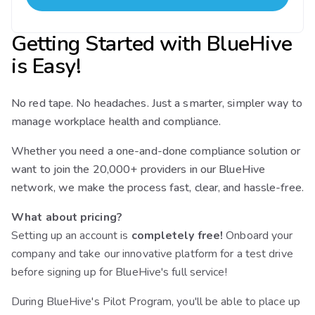
Getting Started with BlueHive
is Easy!
No red tape. No headaches. Just a smarter, simpler way to
manage workplace health and compliance.
Whether you need a one-and-done compliance solution or
want to join the 20,000+ providers in our BlueHive
network, we make the process fast, clear, and hassle-free.
What about pricing?
Setting up an account is
completely free!
Onboard your
company and take our innovative platform for a test drive
before signing up for BlueHive's full service!
During BlueHive's Pilot Program, you'll be able to place up