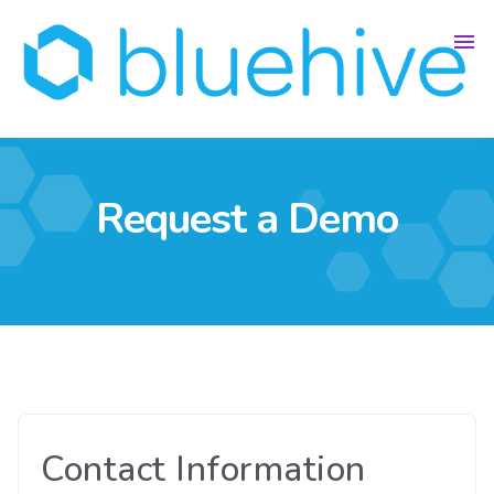
Request a Demo
Contact Information