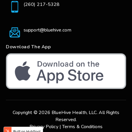
(260) 217-5328
support@bluehive.com
Download The App
Copyright © 2026 BlueHive Health, LLC. All Rights
Reserved.
Privacy Policy |
Terms & Conditions