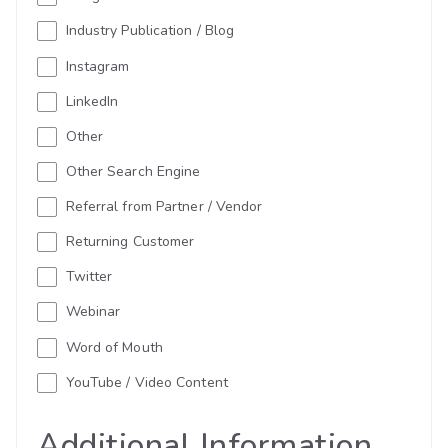
Industry Publication / Blog
Instagram
LinkedIn
Other
Other Search Engine
Referral from Partner / Vendor
Returning Customer
Twitter
Webinar
Word of Mouth
YouTube / Video Content
Additional Information