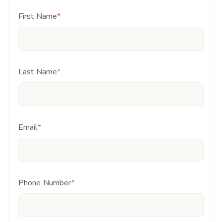
First Name
*
Last Name
*
Email
*
Phone Number
*