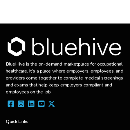
BlueHive is the on-demand marketplace for occupational
healthcare. It’s a place where employers, employees, and
providers come together to complete medical screenings
and exams that help keep employers compliant and
employees on the job.
Quick Links