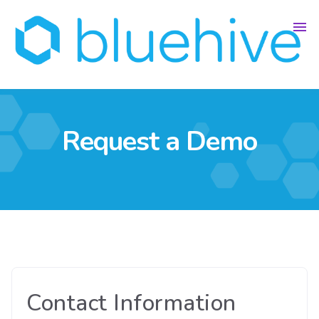
Request a Demo
Contact Information