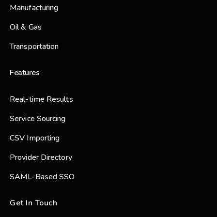
Manufacturing
Oil & Gas
Transportation
Features
Real-time Results
Service Sourcing
CSV Importing
Provider Directory
SAML-Based SSO
Get In Touch