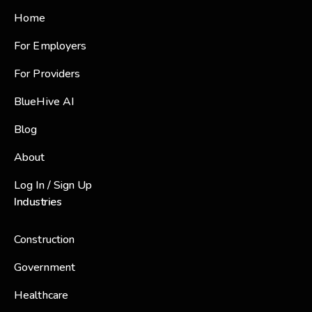
Home
For Employers
For Providers
BlueHive AI
Blog
About
Log In / Sign Up
Industries
Construction
Government
Healthcare