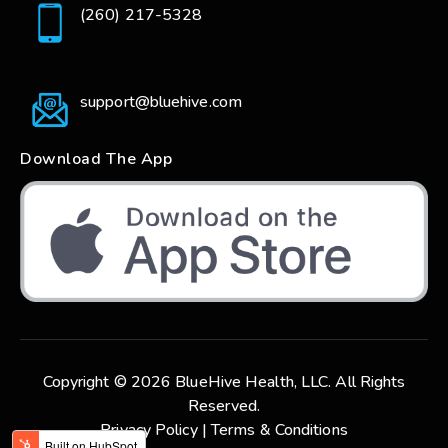
(260) 217-5328
support@bluehive.com
Download The App
Copyright © 2026 BlueHive Health, LLC. All Rights
Reserved.
Privacy Policy |
Terms & Conditions