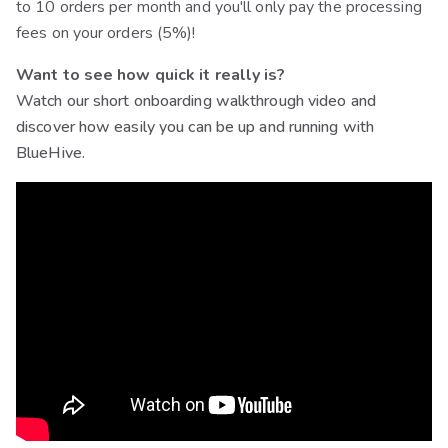
to 10 orders per month and you'll only pay the processing
fees on your orders (5%)!
Want to see how quick it really is?
Watch our short onboarding walkthrough video and
discover how easily you can be up and running with
BlueHive.