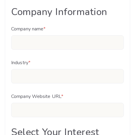
Company Information
Company name
*
Industry
*
Company Website URL
*
Select Your Interest