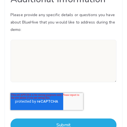
Please provide any specific details or questions you have
about BlueHive that you would like to address during the
demo: