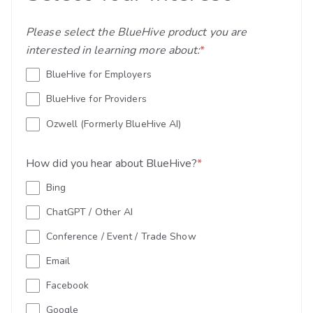
Please select the BlueHive product you are
interested in learning more about:
*
BlueHive for Employers
BlueHive for Providers
Ozwell (Formerly BlueHive AI)
How did you hear about BlueHive?
*
Bing
ChatGPT / Other AI
Conference / Event / Trade Show
Email
Facebook
Google