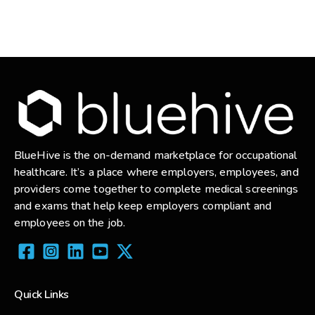
BlueHive is the on-demand marketplace for occupational
healthcare. It’s a place where employers, employees, and
providers come together to complete medical screenings
and exams that help keep employers compliant and
employees on the job.
Quick Links