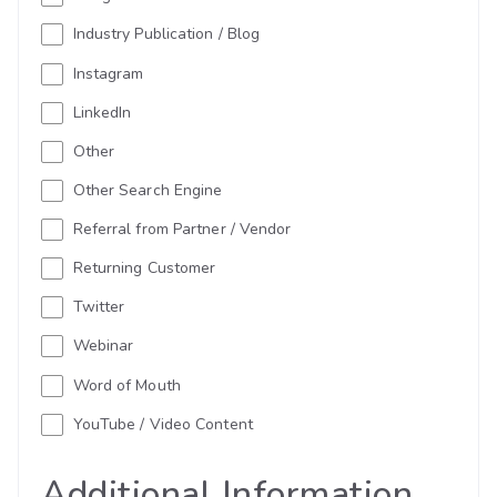
Industry Publication / Blog
Instagram
LinkedIn
Other
Other Search Engine
Referral from Partner / Vendor
Returning Customer
Twitter
Webinar
Word of Mouth
YouTube / Video Content
Additional Information