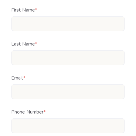
First Name
*
Last Name
*
Email
*
Phone Number
*