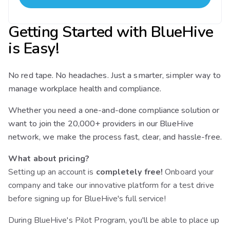
Getting Started with BlueHive
is Easy!
No red tape. No headaches. Just a smarter, simpler way to
manage workplace health and compliance.
Whether you need a one-and-done compliance solution or
want to join the 20,000+ providers in our BlueHive
network, we make the process fast, clear, and hassle-free.
What about pricing?
Setting up an account is
completely free!
Onboard your
company and take our innovative platform for a test drive
before signing up for BlueHive's full service!
During BlueHive's Pilot Program, you'll be able to place up